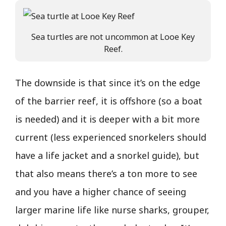
Sea turtles are not uncommon at Looe Key
Reef.
The downside is that since it’s on the edge
of the barrier reef, it is offshore (so a boat
is needed) and it is deeper with a bit more
current (less experienced snorkelers should
have a life jacket and a snorkel guide), but
that also means there’s a ton more to see
and you have a higher chance of seeing
larger marine life like nurse sharks, grouper,