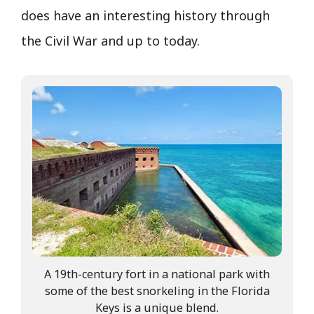
does have an interesting history through
the Civil War and up to today.
A 19th-century fort in a national park with
some of the best snorkeling in the Florida
Keys is a unique blend.