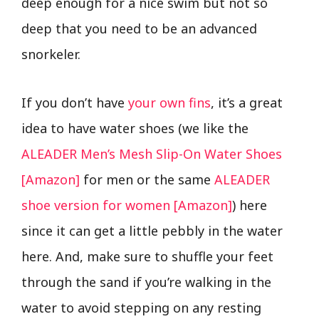
deep enough for a nice swim but not so
deep that you need to be an advanced
snorkeler.
If you don’t have
your own fins
, it’s a great
idea to have water shoes (we like the
ALEADER Men’s Mesh Slip-On Water Shoes
[Amazon]
for men or the same
ALEADER
shoe version for women [Amazon]
) here
since it can get a little pebbly in the water
here. And, make sure to shuffle your feet
through the sand if you’re walking in the
water to avoid stepping on any resting