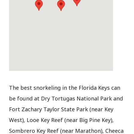
The best snorkeling in the Florida Keys can
be found at Dry Tortugas National Park and
Fort Zachary Taylor State Park (near Key
West), Looe Key Reef (near Big Pine Key),
Sombrero Key Reef (near Marathon), Cheeca