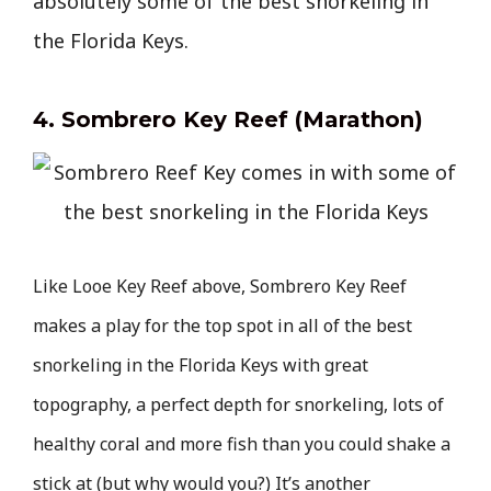
absolutely some of the best snorkeling in
the Florida Keys.
4. Sombrero Key Reef (Marathon)
Like Looe Key Reef above, Sombrero Key Reef
makes a play for the top spot in all of the best
snorkeling in the Florida Keys with great
topography, a perfect depth for snorkeling, lots of
healthy coral and more fish than you could shake a
stick at (but why would you?) It’s another