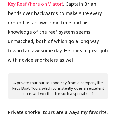
Key Reef (here on Viator)
. Captain Brian
bends over backwards to make sure every
group has an awesome time and his
knowledge of the reef system seems
unmatched, both of which go a long way
toward an awesome day. He does a great job
with novice snorkelers as well.
A private tour out to Looe Key from a company like
Keys Boat Tours which consistently does an excellent
job is well worth it for such a special reef.
Private snorkel tours are always my favorite,