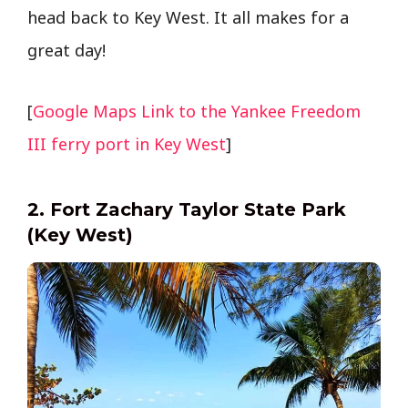
head back to Key West. It all makes for a
great day!
[
Google Maps Link to the Yankee Freedom
III ferry port in Key West
]
2. Fort Zachary Taylor State Park
(Key West)