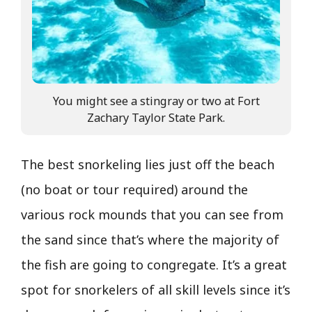
You might see a stingray or two at Fort
Zachary Taylor State Park.
The best snorkeling lies just off the beach
(no boat or tour required) around the
various rock mounds that you can see from
the sand since that’s where the majority of
the fish are going to congregate. It’s a great
spot for snorkelers of all skill levels since it’s