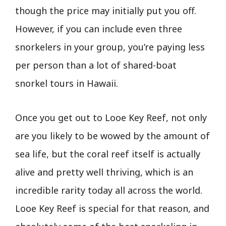
though the price may initially put you off.
However, if you can include even three
snorkelers in your group, you’re paying less
per person than a lot of shared-boat
snorkel tours in Hawaii.
Once you get out to Looe Key Reef, not only
are you likely to be wowed by the amount of
sea life, but the coral reef itself is actually
alive and pretty well thriving, which is an
incredible rarity today all across the world.
Looe Key Reef is special for that reason, and