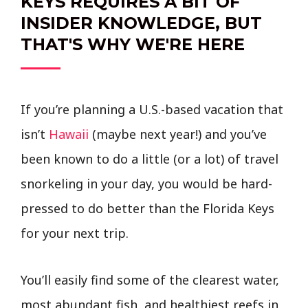
KEYS REQUIRES A BIT OF
INSIDER KNOWLEDGE, BUT
THAT'S WHY WE'RE HERE
If you’re planning a U.S.-based vacation that
isn’t
Hawaii
(maybe next year!) and you’ve
been known to do a little (or a lot) of travel
snorkeling in your day, you would be hard-
pressed to do better than the Florida Keys
for your next trip.
You’ll easily find some of the clearest water,
most abundant fish, and healthiest reefs in