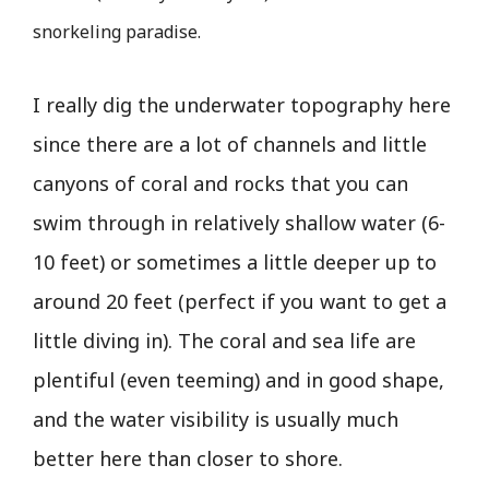
snorkeling paradise.
I really dig the underwater topography here
since there are a lot of channels and little
canyons of coral and rocks that you can
swim through in relatively shallow water (6-
10 feet) or sometimes a little deeper up to
around 20 feet (perfect if you want to get a
little diving in). The coral and sea life are
plentiful (even teeming) and in good shape,
and the water visibility is usually much
better here than closer to shore.