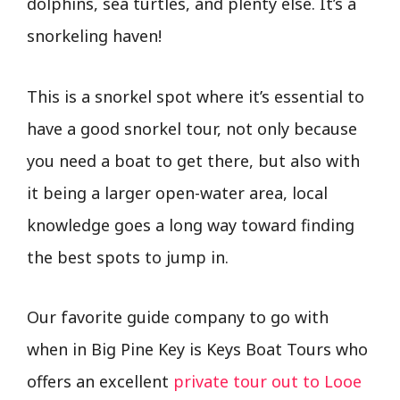
dolphins, sea turtles, and plenty else. It’s a
snorkeling haven!
This is a snorkel spot where it’s essential to
have a good snorkel tour, not only because
you need a boat to get there, but also with
it being a larger open-water area, local
knowledge goes a long way toward finding
the best spots to jump in.
Our favorite guide company to go with
when in Big Pine Key is Keys Boat Tours who
offers an excellent
private tour out to Looe