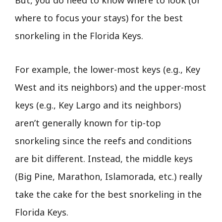
But, you do need to know where to look (or
where to focus your stays) for the best
snorkeling in the Florida Keys.
For example, the lower-most keys (e.g., Key
West and its neighbors) and the upper-most
keys (e.g., Key Largo and its neighbors)
aren’t generally known for tip-top
snorkeling since the reefs and conditions
are bit different. Instead, the middle keys
(Big Pine, Marathon, Islamorada, etc.) really
take the cake for the best snorkeling in the
Florida Keys.