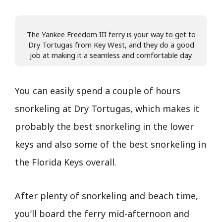
The Yankee Freedom III ferry is your way to get to
Dry Tortugas from Key West, and they do a good
job at making it a seamless and comfortable day.
You can easily spend a couple of hours
snorkeling at Dry Tortugas, which makes it
probably the best snorkeling in the lower
keys and also some of the best snorkeling in
the Florida Keys overall.
After plenty of snorkeling and beach time,
you’ll board the ferry mid-afternoon and