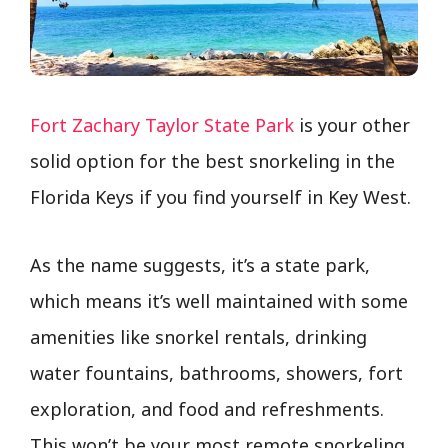
Fort Zachary Taylor State Park
is your other
solid option for the best snorkeling in the
Florida Keys if you find yourself in Key West.
As the name suggests, it’s a state park,
which means it’s well maintained with some
amenities like snorkel rentals, drinking
water fountains, bathrooms, showers, fort
exploration, and food and refreshments.
This won’t be your most remote snorkeling