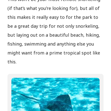
(if that’s what you’re looking for), but all of
this makes it really easy to for the park to
be a great day trip for not only snorkeling,
but laying out on a beautiful beach, hiking,
fishing, swimming and anything else you
might want from a prime tropical spot like
this.