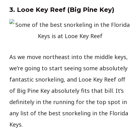
3. Looe Key Reef (Big Pine Key)
As we move northeast into the middle keys,
we’re going to start seeing some absolutely
fantastic snorkeling, and Looe Key Reef off
of Big Pine Key absolutely fits that bill. It’s
definitely in the running for the top spot in
any list of the best snorkeling in the Florida
Keys.