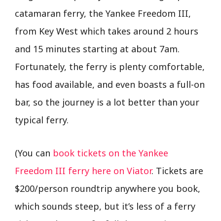
catamaran ferry, the Yankee Freedom III,
from Key West which takes around 2 hours
and 15 minutes starting at about 7am.
Fortunately, the ferry is plenty comfortable,
has food available, and even boasts a full-on
bar, so the journey is a lot better than your
typical ferry.
(You can
book tickets on the Yankee
Freedom III ferry here on Viator
. Tickets are
$200/person roundtrip anywhere you book,
which sounds steep, but it’s less of a ferry