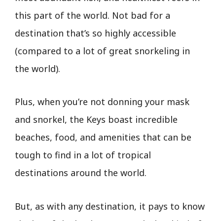
this part of the world. Not bad for a
destination that’s so highly accessible
(compared to a lot of great snorkeling in
the world).
Plus, when you’re not donning your mask
and snorkel, the Keys boast incredible
beaches, food, and amenities that can be
tough to find in a lot of tropical
destinations around the world.
But, as with any destination, it pays to know