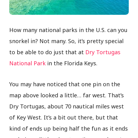
How many national parks in the U.S. can you
snorkel in? Not many. So, it’s pretty special
to be able to do just that at
Dry Tortugas
National Park
in the Florida Keys.
You may have noticed that one pin on the
map above looked a little… far west. That’s
Dry Tortugas, about 70 nautical miles west
of Key West. It’s a bit out there, but that
kind of ends up being half the fun as it ends