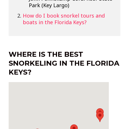
Park (Key Largo)
How do I book snorkel tours and
boats in the Florida Keys?
WHERE IS THE BEST
SNORKELING IN THE FLORIDA
KEYS?