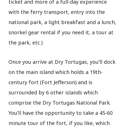
ticket and more of a full-day experience
with the ferry transport, entry into the
national park, a light breakfast and a lunch,
snorkel gear rental if you need it, a tour at
the park, etc.)
Once you arrive at Dry Tortugas, you’ll dock
on the main island which holds a 19th-
century fort (Fort Jefferson) and is
surrounded by 6 other islands which
comprise the Dry Tortugas National Park.
You’ll have the opportunity to take a 45-60
minute tour of the fort, if you like, which