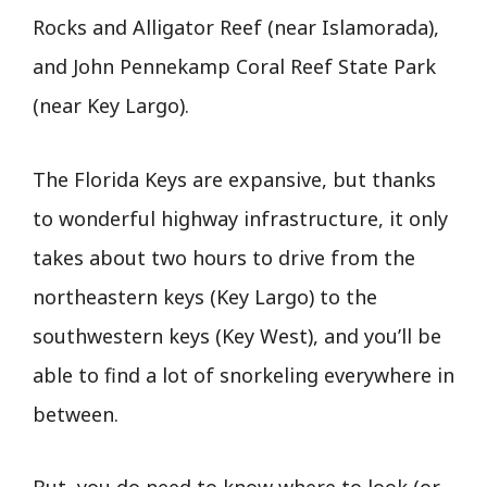
Rocks and Alligator Reef (near Islamorada),
and John Pennekamp Coral Reef State Park
(near Key Largo).
The Florida Keys are expansive, but thanks
to wonderful highway infrastructure, it only
takes about two hours to drive from the
northeastern keys (Key Largo) to the
southwestern keys (Key West), and you’ll be
able to find a lot of snorkeling everywhere in
between.