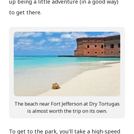
up being a little adventure (in a good way)
to get there.
The beach near Fort Jefferson at Dry Tortugas
is almost worth the trip on its own.
To get to the park, you’ll take a high-speed