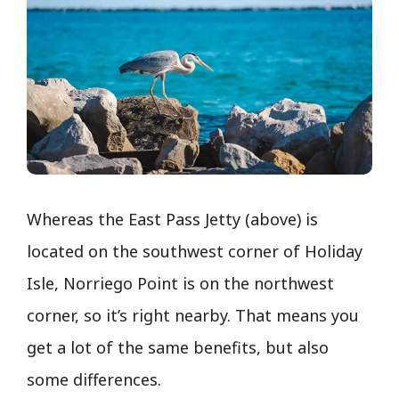
Whereas the East Pass Jetty (above) is
located on the southwest corner of Holiday
Isle, Norriego Point is on the northwest
corner, so it’s right nearby. That means you
get a lot of the same benefits, but also
some differences.