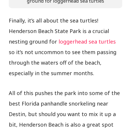
ground for loggerhead sea turtles
Finally, it’s all about the sea turtles!
Henderson Beach State Park is a crucial
nesting ground for
loggerhead sea turtles
so it’s not uncommon to see them passing
through the waters off of the beach,
especially in the summer months.
All of this pushes the park into some of the
best Florida panhandle snorkeling near
Destin, but should you want to mix it up a
bit, Henderson Beach is also a great spot