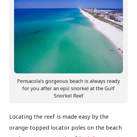
Pensacola’s gorgeous beach is always ready
for you after an epic snorkel at the Gulf
Snorkel Reef
Locating the reef is made easy by the
orange-topped locator poles on the beach