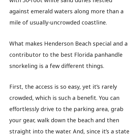
with 30-foot white sand dunes nestled
against emerald waters along more than a
mile of usually-uncrowded coastline.
What makes Henderson Beach special and a
contributor to the best Florida panhandle
snorkeling is a few different things.
First, the access is so easy, yet it’s rarely
crowded, which is such a benefit. You can
effortlessly drive to the parking area, grab
your gear, walk down the beach and then
straight into the water. And, since it’s a state