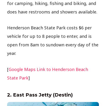
for camping, hiking, fishing and biking, and
does have restrooms and showers available.
Henderson Beach State Park costs $6 per
vehicle for up to 8 people to enter, and is
open from 8am to sundown every day of the
year.
[
Google Maps Link to Henderson Beach
State Park
]
2. East Pass Jetty (Destin)