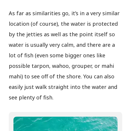
As far as similarities go, it’s in a very similar
location (of course), the water is protected
by the jetties as well as the point itself so
water is usually very calm, and there are a
lot of fish (even some bigger ones like
possible tarpon, wahoo, grouper, or mahi
mahi) to see off of the shore. You can also
easily just walk straight into the water and
see plenty of fish.