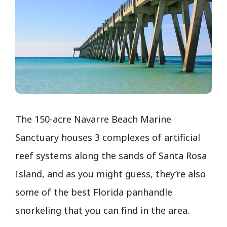
The 150-acre Navarre Beach Marine
Sanctuary houses 3 complexes of artificial
reef systems along the sands of Santa Rosa
Island, and as you might guess, they’re also
some of the best Florida panhandle
snorkeling that you can find in the area.