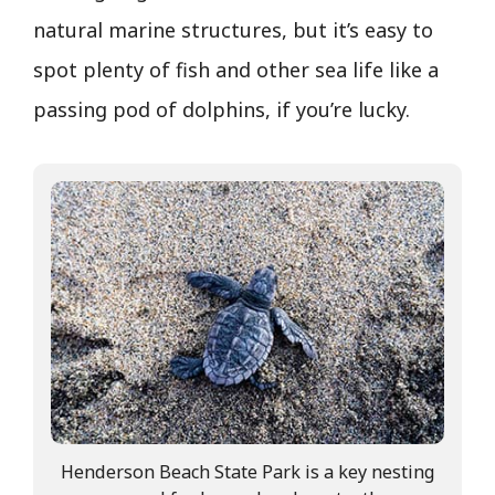
natural marine structures, but it’s easy to
spot plenty of fish and other sea life like a
passing pod of dolphins, if you’re lucky.
Henderson Beach State Park is a key nesting