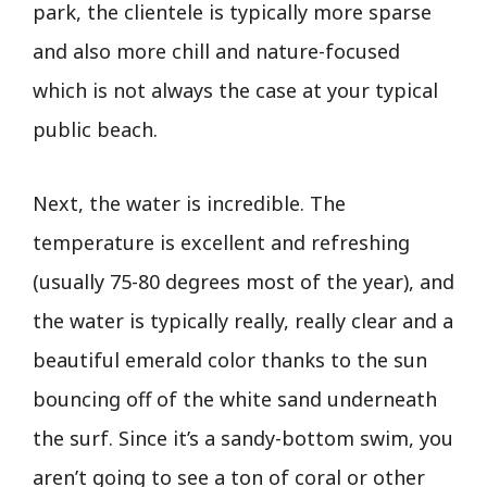
park, the clientele is typically more sparse
and also more chill and nature-focused
which is not always the case at your typical
public beach.
Next, the water is incredible. The
temperature is excellent and refreshing
(usually 75-80 degrees most of the year), and
the water is typically really, really clear and a
beautiful emerald color thanks to the sun
bouncing off of the white sand underneath
the surf. Since it’s a sandy-bottom swim, you
aren’t going to see a ton of coral or other