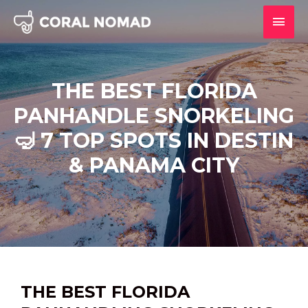
Skip
MAI
to
content
MEN
THE BEST FLORIDA
PANHANDLE SNORKELING
🤿 7 TOP SPOTS IN DESTIN
& PANAMA CITY
THE BEST FLORIDA