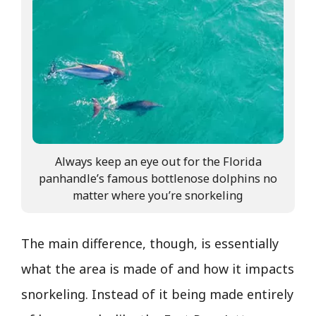
Always keep an eye out for the Florida
panhandle’s famous bottlenose dolphins no
matter where you’re snorkeling
The main difference, though, is essentially
what the area is made of and how it impacts
snorkeling. Instead of it being made entirely