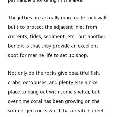
The jetties are actually man-made rock walls
built to protect the adjacent inlet from
currents, tides, sediment, etc., but another
benefit is that they provide an excellent
spot for marine life to set up shop.
Not only do the rocks give beautiful fish,
crabs, octopuses, and plenty else a nice
place to hang out with some shelter, but
over time coral has been growing on the
submerged rocks which has created a reef