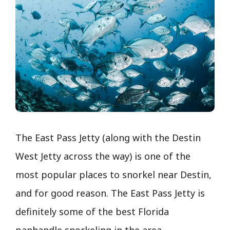
The East Pass Jetty (along with the Destin
West Jetty across the way) is one of the
most popular places to snorkel near Destin,
and for good reason. The East Pass Jetty is
definitely some of the best Florida
panhandle snorkeling in the area.