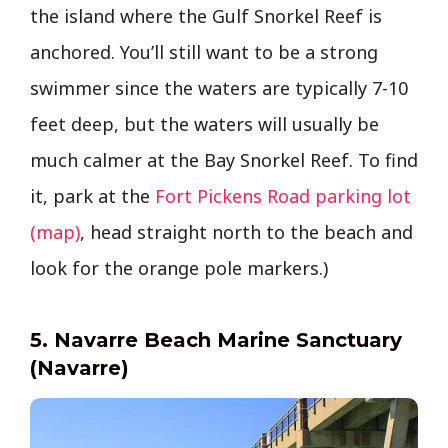
the island where the Gulf Snorkel Reef is
anchored. You’ll still want to be a strong
swimmer since the waters are typically 7-10
feet deep, but the waters will usually be
much calmer at the Bay Snorkel Reef. To find
it, park at the
Fort Pickens Road parking lot
(map)
, head straight north to the beach and
look for the orange pole markers.)
5. Navarre Beach Marine Sanctuary
(Navarre)