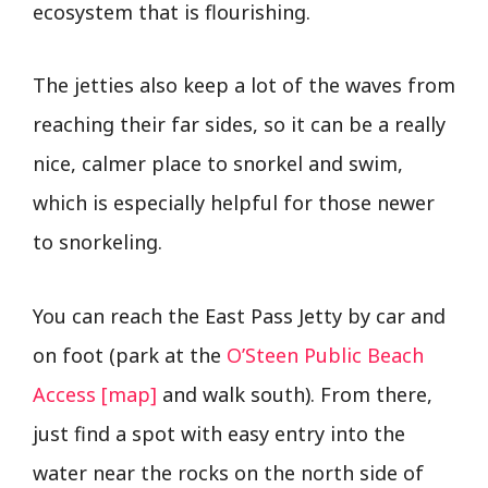
ecosystem that is flourishing.
The jetties also keep a lot of the waves from
reaching their far sides, so it can be a really
nice, calmer place to snorkel and swim,
which is especially helpful for those newer
to snorkeling.
You can reach the East Pass Jetty by car and
on foot (park at the
O’Steen Public Beach
Access [map]
and walk south). From there,
just find a spot with easy entry into the
water near the rocks on the north side of