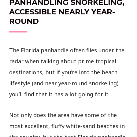
PANHANDLING SNORKELING,
ACCESSIBLE NEARLY YEAR-
ROUND
The Florida panhandle often flies under the
radar when talking about prime tropical
destinations, but if you’re into the beach
lifestyle (and near year-round snorkeling),
you’ll find that it has a lot going for it.
Not only does the area have some of the
most excellent, fluffy white-sand beaches in
the country, but the best Florida panhandle