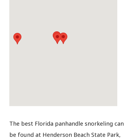
The best Florida panhandle snorkeling can
be found at Henderson Beach State Park,