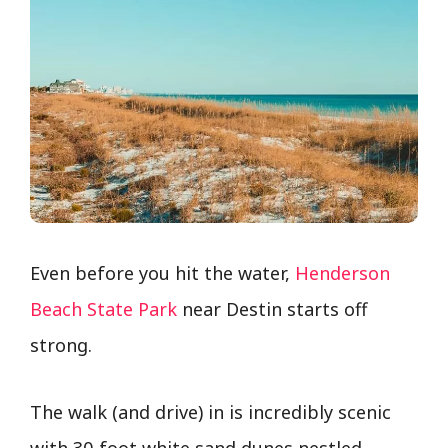
Even before you hit the water,
Henderson
Beach State Park
near Destin starts off
strong.
The walk (and drive) in is incredibly scenic