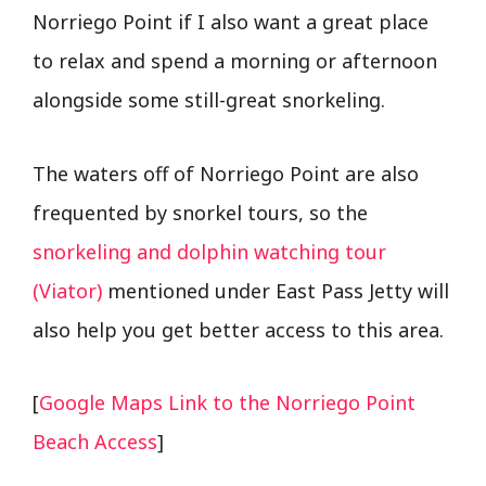
Norriego Point if I also want a great place
to relax and spend a morning or afternoon
alongside some still-great snorkeling.
The waters off of Norriego Point are also
frequented by snorkel tours, so the
snorkeling and dolphin watching tour
(Viator)
mentioned under East Pass Jetty will
also help you get better access to this area.
[
Google Maps Link to the Norriego Point
Beach Access
]