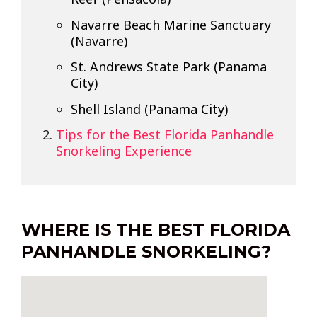
Navarre Beach Marine Sanctuary
(Navarre)
St. Andrews State Park (Panama
City)
Shell Island (Panama City)
Tips for the Best Florida Panhandle
Snorkeling Experience
WHERE IS THE BEST FLORIDA
PANHANDLE SNORKELING?