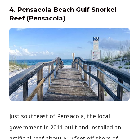
4. Pensacola Beach Gulf Snorkel
Reef (Pensacola)
Just southeast of Pensacola, the local
government in 2011 built and installed an
artificial reef about 500 feet off shore of