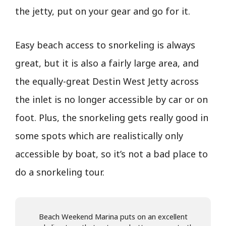
the jetty, put on your gear and go for it.
Easy beach access to snorkeling is always
great, but it is also a fairly large area, and
the equally-great Destin West Jetty across
the inlet is no longer accessible by car or on
foot. Plus, the snorkeling gets really good in
some spots which are realistically only
accessible by boat, so it’s not a bad place to
do a snorkeling tour.
Beach Weekend Marina puts on an excellent