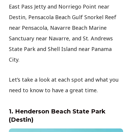
East Pass Jetty and Norriego Point near
Destin, Pensacola Beach Gulf Snorkel Reef
near Pensacola, Navarre Beach Marine
Sanctuary near Navarre, and St. Andrews
State Park and Shell Island near Panama
City.
Let’s take a look at each spot and what you
need to know to have a great time.
1. Henderson Beach State Park
(Destin)