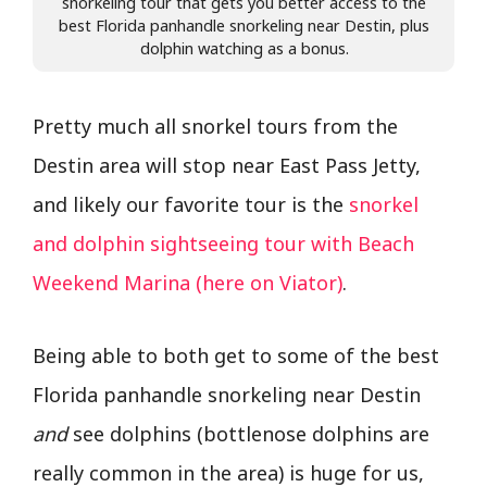
snorkeling tour that gets you better access to the
best Florida panhandle snorkeling near Destin, plus
dolphin watching as a bonus.
Pretty much all snorkel tours from the
Destin area will stop near East Pass Jetty,
and likely our favorite tour is the
snorkel
and dolphin sightseeing tour with Beach
Weekend Marina (here on Viator)
.
Being able to both get to some of the best
Florida panhandle snorkeling near Destin
and
see dolphins (bottlenose dolphins are
really common in the area) is huge for us,