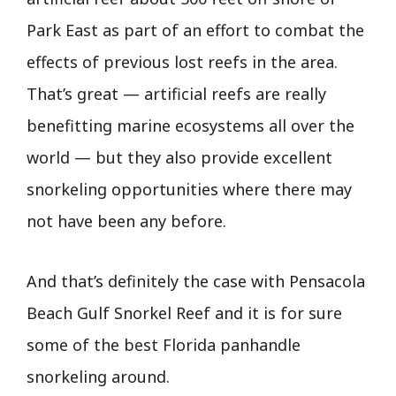
Park East as part of an effort to combat the
effects of previous lost reefs in the area.
That’s great — artificial reefs are really
benefitting marine ecosystems all over the
world — but they also provide excellent
snorkeling opportunities where there may
not have been any before.
And that’s definitely the case with Pensacola
Beach Gulf Snorkel Reef and it is for sure
some of the best Florida panhandle
snorkeling around.