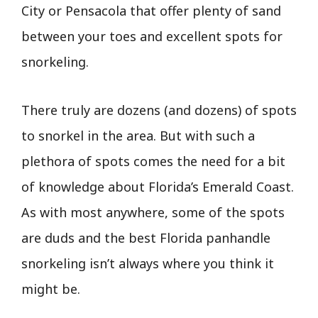
City or Pensacola that offer plenty of sand
between your toes and excellent spots for
snorkeling.
There truly are dozens (and dozens) of spots
to snorkel in the area. But with such a
plethora of spots comes the need for a bit
of knowledge about Florida’s Emerald Coast.
As with most anywhere, some of the spots
are duds and the best Florida panhandle
snorkeling isn’t always where you think it
might be.