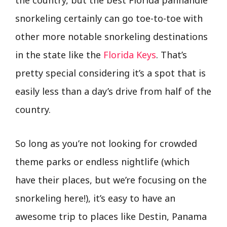
snorkeling certainly can go toe-to-toe with
other more notable snorkeling destinations
in the state like the
Florida Keys
. That’s
pretty special considering it’s a spot that is
easily less than a day’s drive from half of the
country.
So long as you’re not looking for crowded
theme parks or endless nightlife (which
have their places, but we’re focusing on the
snorkeling here!), it’s easy to have an
awesome trip to places like Destin, Panama