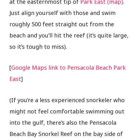
at the easternmost tip of
Park East (map)
.
Just align yourself with those and swim
roughly 500 feet straight out from the
beach and you’ll hit the reef (it’s quite large,
so it’s tough to miss).
[
Google Maps link to Pensacola Beach Park
East
]
(If you’re a less experienced snorkeler who
might not feel comfortable swimming out
into the gulf, there’s also the Pensacola
Beach Bay Snorkel Reef on the bay side of