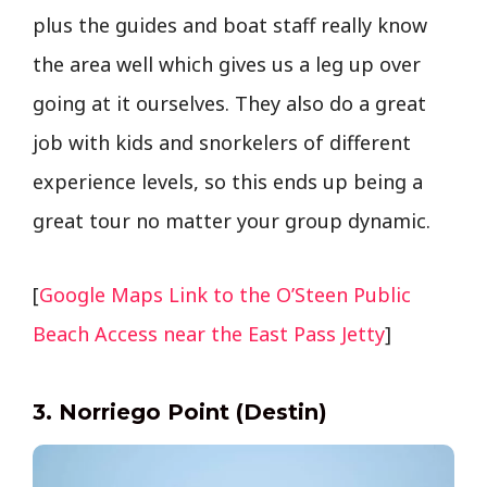
plus the guides and boat staff really know
the area well which gives us a leg up over
going at it ourselves. They also do a great
job with kids and snorkelers of different
experience levels, so this ends up being a
great tour no matter your group dynamic.
[
Google Maps Link to the O’Steen Public
Beach Access near the East Pass Jetty
]
3. Norriego Point (Destin)