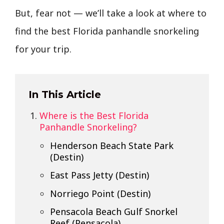
But, fear not — we’ll take a look at where to
find the best Florida panhandle snorkeling
for your trip.
In This Article
Where is the Best Florida
Panhandle Snorkeling?
Henderson Beach State Park
(Destin)
East Pass Jetty (Destin)
Norriego Point (Destin)
Pensacola Beach Gulf Snorkel
Reef (Pensacola)