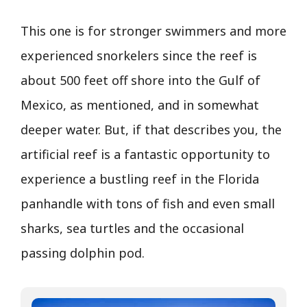
This one is for stronger swimmers and more
experienced snorkelers since the reef is
about 500 feet off shore into the Gulf of
Mexico, as mentioned, and in somewhat
deeper water. But, if that describes you, the
artificial reef is a fantastic opportunity to
experience a bustling reef in the Florida
panhandle with tons of fish and even small
sharks, sea turtles and the occasional
passing dolphin pod.