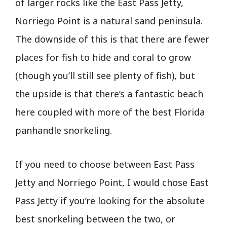
of larger rocks like the East Pass Jetty,
Norriego Point is a natural sand peninsula.
The downside of this is that there are fewer
places for fish to hide and coral to grow
(though you’ll still see plenty of fish), but
the upside is that there’s a fantastic beach
here coupled with more of the best Florida
panhandle snorkeling.
If you need to choose between East Pass
Jetty and Norriego Point, I would chose East
Pass Jetty if you’re looking for the absolute
best snorkeling between the two, or