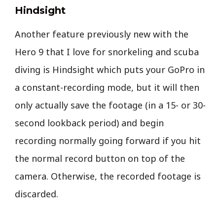
Hindsight
Another feature previously new with the
Hero 9 that I love for snorkeling and scuba
diving is Hindsight which puts your GoPro in
a constant-recording mode, but it will then
only actually save the footage (in a 15- or 30-
second lookback period) and begin
recording normally going forward if you hit
the normal record button on top of the
camera. Otherwise, the recorded footage is
discarded.