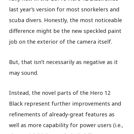
last year’s version for most snorkelers and
scuba divers. Honestly, the most noticeable
difference might be the new speckled paint
job on the exterior of the camera itself.
But, that isn’t necessarily as negative as it
may sound.
Instead, the novel parts of the Hero 12
Black represent further improvements and
refinements of already-great features as
well as more capability for power users (i.e.,