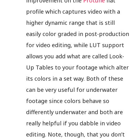
improvement on the
Protune
flat
profile which captures video with a
higher dynamic range that is still
easily color graded in post-production
for video editing, while LUT support
allows you add what are called Look-
Up Tables to your footage which alter
its colors in a set way. Both of these
can be very useful for underwater
footage since colors behave so
differently underwater and both are
really helpful if you dabble in video
editing. Note, though, that you don’t