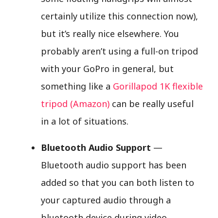
certainly utilize this connection now),
but it’s really nice elsewhere. You
probably aren’t using a full-on tripod
with your GoPro in general, but
something like a
Gorillapod 1K flexible
tripod (Amazon)
can be really useful
in a lot of situations.
Bluetooth Audio Support
—
Bluetooth audio support has been
added so that you can both listen to
your captured audio through a
bluetooth device during video