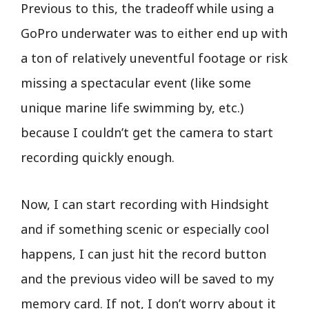
Previous to this, the tradeoff while using a
GoPro underwater was to either end up with
a ton of relatively uneventful footage or risk
missing a spectacular event (like some
unique marine life swimming by, etc.)
because I couldn’t get the camera to start
recording quickly enough.
Now, I can start recording with Hindsight
and if something scenic or especially cool
happens, I can just hit the record button
and the previous video will be saved to my
memory card. If not, I don’t worry about it