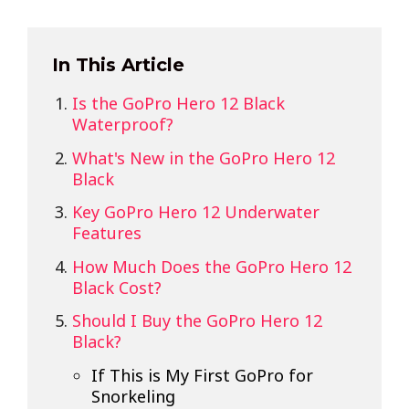
In This Article
Is the GoPro Hero 12 Black
Waterproof?
What's New in the GoPro Hero 12
Black
Key GoPro Hero 12 Underwater
Features
How Much Does the GoPro Hero 12
Black Cost?
Should I Buy the GoPro Hero 12
Black?
If This is My First GoPro for
Snorkeling