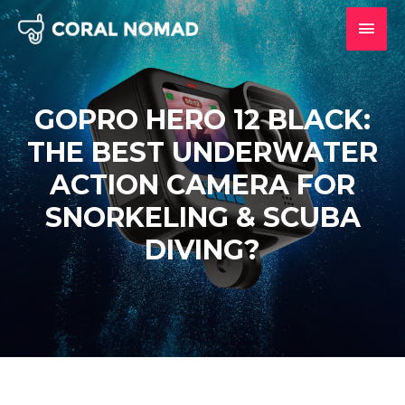
Skip
MAI
to
content
MEN
GOPRO HERO 12 BLACK:
THE BEST UNDERWATER
ACTION CAMERA FOR
SNORKELING & SCUBA
DIVING?