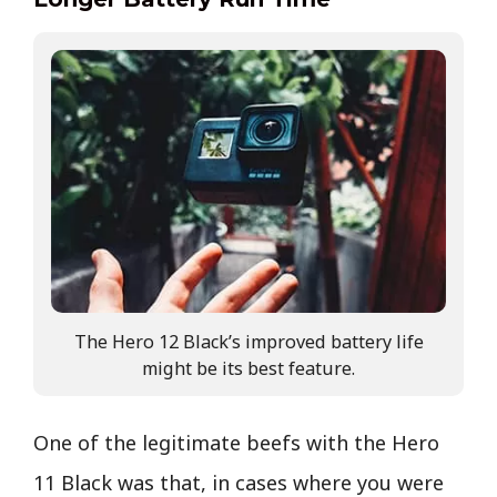
The Hero 12 Black’s improved battery life
might be its best feature.
One of the legitimate beefs with the Hero
11 Black was that, in cases where you were