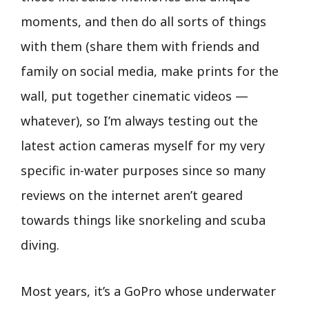
moments, and then do all sorts of things
with them (share them with friends and
family on social media, make prints for the
wall, put together cinematic videos —
whatever), so I’m always testing out the
latest action cameras myself for my very
specific in-water purposes since so many
reviews on the internet aren’t geared
towards things like snorkeling and scuba
diving.
Most years, it’s a GoPro whose underwater