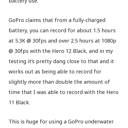
battery use.
GoPro claims that from a fully-charged
battery, you can record for about 1.5 hours
at 5.3K @ 30fps and over 2.5 hours at 1080p
@ 30fps with the Hero 12 Black, and in my
testing it’s pretty dang close to that and it
works out as being able to record for
slightly more than double the amount of
time that I was able to record with the Hero
11 Black.
This is huge for using a GoPro underwater