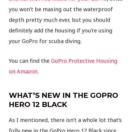
you won’t be maxing out the waterproof
depth pretty much ever, but you should
definitely add the housing if you’re using
your GoPro for scuba diving.
You can find the
GoPro Protective Housing
on Amazon
.
WHAT’S NEW IN THE GOPRO
HERO 12 BLACK
As I mentioned, there isn’t a whole lot that’s
fully new in the GoPro Hero 12 Black since