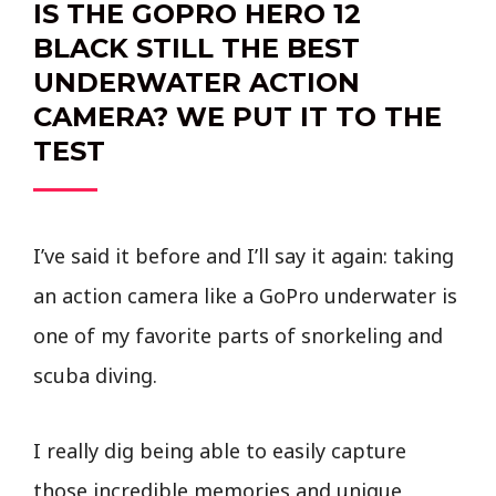
IS THE GOPRO HERO 12
BLACK STILL THE BEST
UNDERWATER ACTION
CAMERA? WE PUT IT TO THE
TEST
I’ve said it before and I’ll say it again: taking
an action camera like a GoPro underwater is
one of my favorite parts of snorkeling and
scuba diving.
I really dig being able to easily capture
those incredible memories and unique