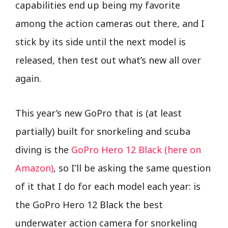
capabilities end up being my favorite
among the action cameras out there, and I
stick by its side until the next model is
released, then test out what’s new all over
again.
This year’s new GoPro that is (at least
partially) built for snorkeling and scuba
diving is the
GoPro Hero 12 Black (here on
Amazon)
, so I’ll be asking the same question
of it that I do for each model each year: is
the GoPro Hero 12 Black the best
underwater action camera for snorkeling