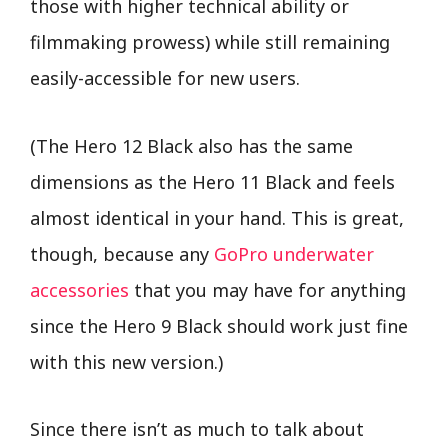
those with higher technical ability or
filmmaking prowess) while still remaining
easily-accessible for new users.
(The Hero 12 Black also has the same
dimensions as the Hero 11 Black and feels
almost identical in your hand. This is great,
though, because any
GoPro underwater
accessories
that you may have for anything
since the Hero 9 Black should work just fine
with this new version.)
Since there isn’t as much to talk about