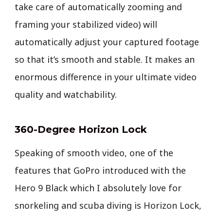
take care of automatically zooming and
framing your stabilized video) will
automatically adjust your captured footage
so that it’s smooth and stable. It makes an
enormous difference in your ultimate video
quality and watchability.
360-Degree Horizon Lock
Speaking of smooth video, one of the
features that GoPro introduced with the
Hero 9 Black which I absolutely love for
snorkeling and scuba diving is Horizon Lock,