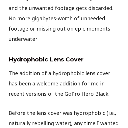
and the unwanted footage gets discarded.
No more gigabytes-worth of unneeded
footage or missing out on epic moments
underwater!
Hydrophobic Lens Cover
The addition of a hydrophobic lens cover
has been a welcome addition for me in
recent versions of the GoPro Hero Black.
Before the lens cover was hydrophobic (i.e.,
naturally repelling water), any time I wanted