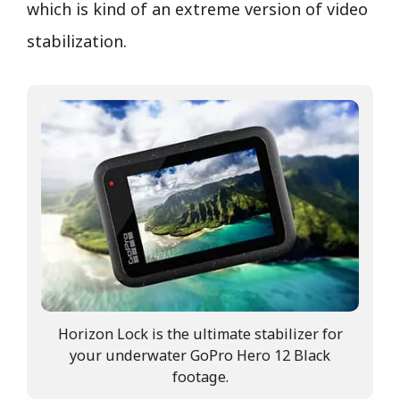
which is kind of an extreme version of video
stabilization.
Horizon Lock is the ultimate stabilizer for
your underwater GoPro Hero 12 Black
footage.