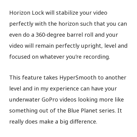
Horizon Lock will stabilize your video
perfectly with the horizon such that you can
even do a 360-degree barrel roll and your
video will remain perfectly upright, level and
focused on whatever you’re recording.
This feature takes HyperSmooth to another
level and in my experience can have your
underwater GoPro videos looking more like
something out of the Blue Planet series. It
really does make a big difference.