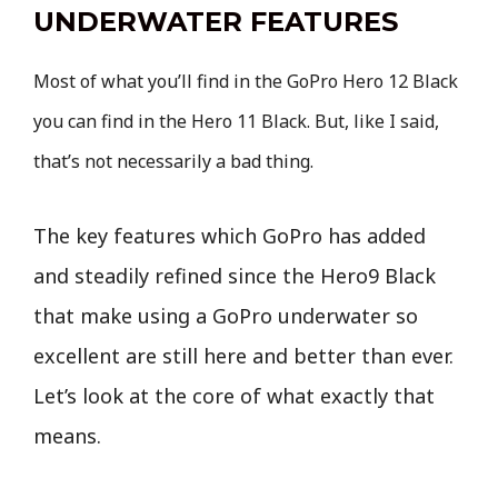
UNDERWATER FEATURES
Most of what you’ll find in the GoPro Hero 12 Black
you can find in the Hero 11 Black. But, like I said,
that’s not necessarily a bad thing.
The key features which GoPro has added
and steadily refined since the Hero9 Black
that make using a GoPro underwater so
excellent are still here and better than ever.
Let’s look at the core of what exactly that
means.