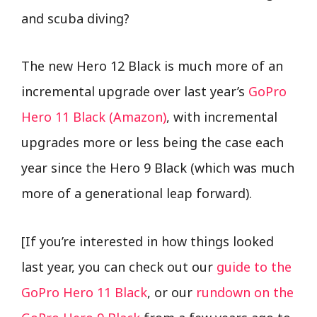
and scuba diving?
The new Hero 12 Black is much more of an
incremental upgrade over last year’s
GoPro
Hero 11 Black (Amazon)
, with incremental
upgrades more or less being the case each
year since the Hero 9 Black (which was much
more of a generational leap forward).
[If you’re interested in how things looked
last year, you can check out our
guide to the
GoPro Hero 11 Black
, or our
rundown on the