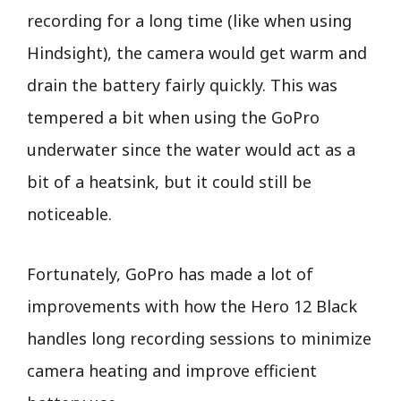
recording for a long time (like when using
Hindsight), the camera would get warm and
drain the battery fairly quickly. This was
tempered a bit when using the GoPro
underwater since the water would act as a
bit of a heatsink, but it could still be
noticeable.
Fortunately, GoPro has made a lot of
improvements with how the Hero 12 Black
handles long recording sessions to minimize
camera heating and improve efficient