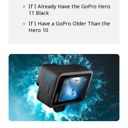
If I Already Have the GoPro Hero
11 Black
If I Have a GoPro Older Than the
Hero 10