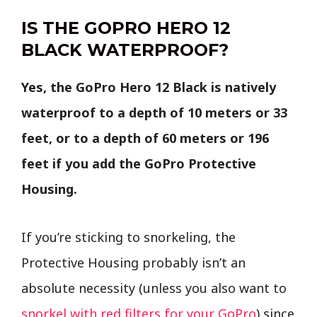
IS THE GOPRO HERO 12
BLACK WATERPROOF?
Yes, the GoPro Hero 12 Black is natively
waterproof to a depth of 10 meters or 33
feet, or to a depth of 60 meters or 196
feet if you add the GoPro Protective
Housing.
If you’re sticking to snorkeling, the
Protective Housing probably isn’t an
absolute necessity (unless you also want to
snorkel with red filters for your GoPro
) since