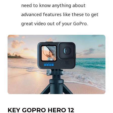
need to know anything about
advanced features like these to get
great video out of your GoPro.
KEY GOPRO HERO 12