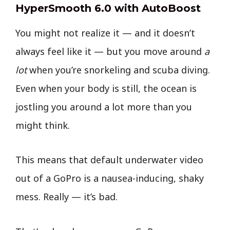
HyperSmooth 6.0 with AutoBoost
You might not realize it — and it doesn’t
always feel like it — but you move around
a
lot
when you’re snorkeling and scuba diving.
Even when your body is still, the ocean is
jostling you around a lot more than you
might think.
This means that default underwater video
out of a GoPro is a nausea-inducing, shaky
mess. Really — it’s bad.