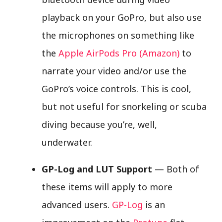
playback on your GoPro, but also use
the microphones on something like
the
Apple AirPods Pro (Amazon)
to
narrate your video and/or use the
GoPro’s voice controls. This is cool,
but not useful for snorkeling or scuba
diving because you’re, well,
underwater.
GP-Log and LUT Support
— Both of
these items will apply to more
advanced users.
GP-Log
is an