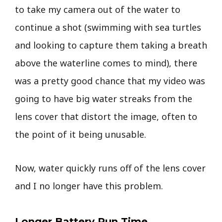
to take my camera out of the water to
continue a shot (swimming with sea turtles
and looking to capture them taking a breath
above the waterline comes to mind), there
was a pretty good chance that my video was
going to have big water streaks from the
lens cover that distort the image, often to
the point of it being unusable.
Now, water quickly runs off of the lens cover
and I no longer have this problem.
Longer Battery Run Time