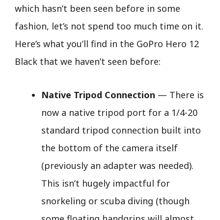
which hasn’t been seen before in some
fashion, let’s not spend too much time on it.
Here’s what you’ll find in the GoPro Hero 12
Black that we haven’t seen before:
Native Tripod Connection
— There is
now a native tripod port for a 1/4-20
standard tripod connection built into
the bottom of the camera itself
(previously an adapter was needed).
This isn’t hugely impactful for
snorkeling or scuba diving (though
some floating handgrips will almost