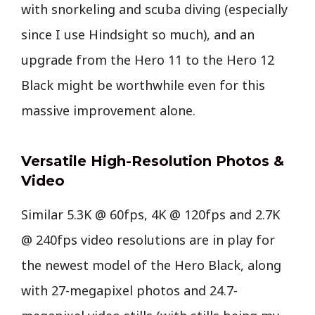
with snorkeling and scuba diving (especially
since I use Hindsight so much), and an
upgrade from the Hero 11 to the Hero 12
Black might be worthwhile even for this
massive improvement alone.
Versatile High-Resolution Photos &
Video
Similar 5.3K @ 60fps, 4K @ 120fps and 2.7K
@ 240fps video resolutions are in play for
the newest model of the Hero Black, along
with 27-megapixel photos and 24.7-