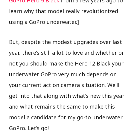
GoPro Hero 9 Black
from a few years ago to
learn why that model really revolutionized
using a GoPro underwater.]
But, despite the modest upgrades over last
year, there’s still a lot to love and whether or
not you should make the Hero 12 Black your
underwater GoPro very much depends on
your current action camera situation. We’ll
get into that along with what’s new this year
and what remains the same to make this
model a candidate for my go-to underwater
GoPro. Let’s go!