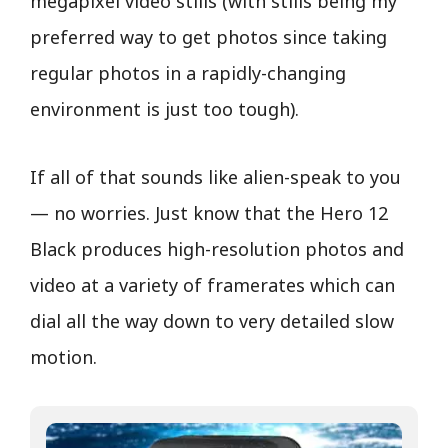
megapixel video stills (with stills being my
preferred way to get photos since taking
regular photos in a rapidly-changing
environment is just too tough).
If all of that sounds like alien-speak to you
— no worries. Just know that the Hero 12
Black produces high-resolution photos and
video at a variety of framerates which can
dial all the way down to very detailed slow
motion.