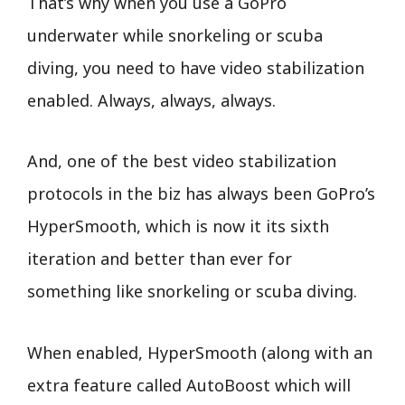
That’s why when you use a GoPro
underwater while snorkeling or scuba
diving, you need to have video stabilization
enabled. Always, always, always.
And, one of the best video stabilization
protocols in the biz has always been GoPro’s
HyperSmooth, which is now it its sixth
iteration and better than ever for
something like snorkeling or scuba diving.
When enabled, HyperSmooth (along with an
extra feature called AutoBoost which will