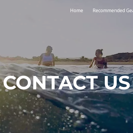
Home
Recommended Ge
CONTACT US