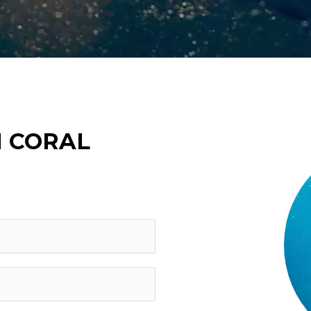
H CORAL