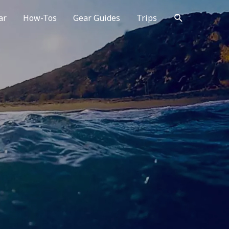
Search
ar
How-Tos
Gear Guides
Trips