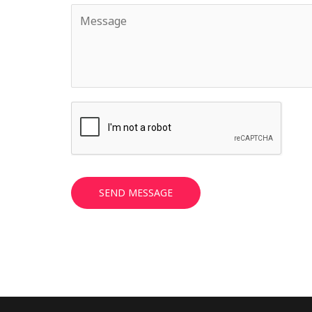
SEND MESSAGE