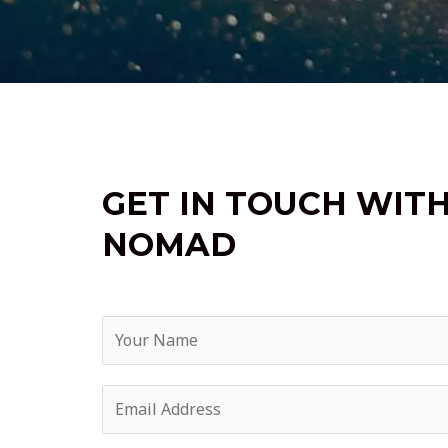
GET IN TOUCH WIT
NOMAD