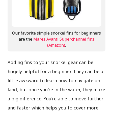
Our favorite simple snorkel fins for beginners
are the
Mares Avanti Superchannel fins
(Amazon)
.
Adding fins to your snorkel gear can be
hugely helpful for a beginner. They can be a
little awkward to learn how to navigate on
land, but once you’re in the water, they make
a big difference. You’re able to move farther
and faster which helps you to cover more