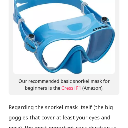
Our recommended basic snorkel mask for
beginners is the
Cressi F1
(Amazon).
Regarding the snorkel mask itself (the big
goggles that cover at least your eyes and
nose), the most important consideration to