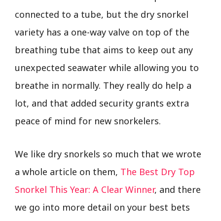
connected to a tube, but the dry snorkel
variety has a one-way valve on top of the
breathing tube that aims to keep out any
unexpected seawater while allowing you to
breathe in normally. They really do help a
lot, and that added security grants extra
peace of mind for new snorkelers.
We like dry snorkels so much that we wrote
a whole article on them,
The Best Dry Top
Snorkel This Year: A Clear Winner
, and there
we go into more detail on your best bets