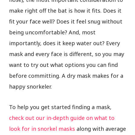
make right off the bat is how it fits. Does it
fit your face well? Does it feel snug without
being uncomfortable? And, most
importantly, does it keep water out? Every
mask and every face is different, so you may
want to try out what options you can find
before committing. A dry mask makes for a
happy snorkeler.
To help you get started finding a mask,
check out our in-depth guide on what to
look for in snorkel masks
along with average