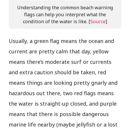
Understanding the common beach warning
flags can help you interpret what the
condition of the water is like. [
Source
]
Usually, a green flag means the ocean and
current are pretty calm that day, yellow
means there’s moderate surf or currents
and extra caution should be taken, red
means things are looking pretty gnarly and
hazardous out there, two red flags means
the water is straight-up closed, and purple
means that there is possible dangerous
marine life nearby (maybe jellyfish or a lost