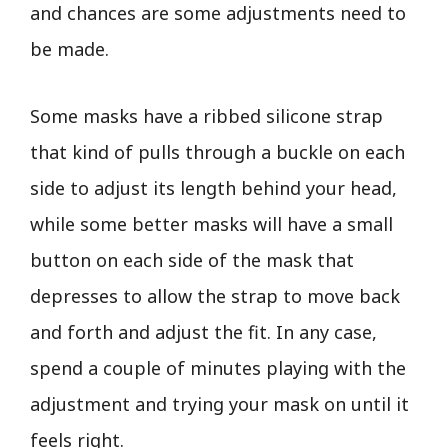
and chances are some adjustments need to
be made.
Some masks have a ribbed silicone strap
that kind of pulls through a buckle on each
side to adjust its length behind your head,
while some better masks will have a small
button on each side of the mask that
depresses to allow the strap to move back
and forth and adjust the fit. In any case,
spend a couple of minutes playing with the
adjustment and trying your mask on until it
feels right.