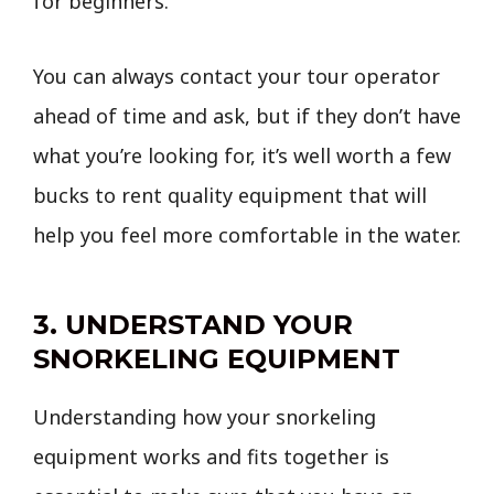
for beginners.
You can always contact your tour operator
ahead of time and ask, but if they don’t have
what you’re looking for, it’s well worth a few
bucks to rent quality equipment that will
help you feel more comfortable in the water.
3. UNDERSTAND YOUR
SNORKELING EQUIPMENT
Understanding how your snorkeling
equipment works and fits together is