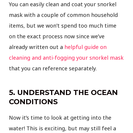
You can easily clean and coat your snorkel
mask with a couple of common household
items, but we won’t spend too much time
on the exact process now since we’ve
already written out a
helpful guide on
cleaning and anti-fogging your snorkel mask
that you can reference separately.
5. UNDERSTAND THE OCEAN
CONDITIONS
Now it’s time to look at getting into the
water! This is exciting, but may still feel a