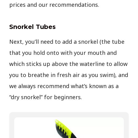
prices and our recommendations.
Snorkel Tubes
Next, you’ll need to add a snorkel (the tube
that you hold onto with your mouth and
which sticks up above the waterline to allow
you to breathe in fresh air as you swim), and
we always recommend what’s known as a
“dry snorkel” for beginners.