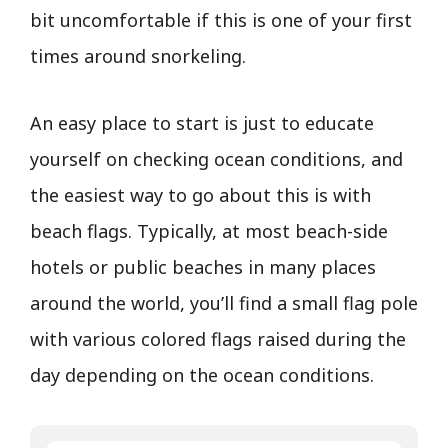
bit uncomfortable if this is one of your first
times around snorkeling.
An easy place to start is just to educate
yourself on checking ocean conditions, and
the easiest way to go about this is with
beach flags. Typically, at most beach-side
hotels or public beaches in many places
around the world, you’ll find a small flag pole
with various colored flags raised during the
day depending on the ocean conditions.