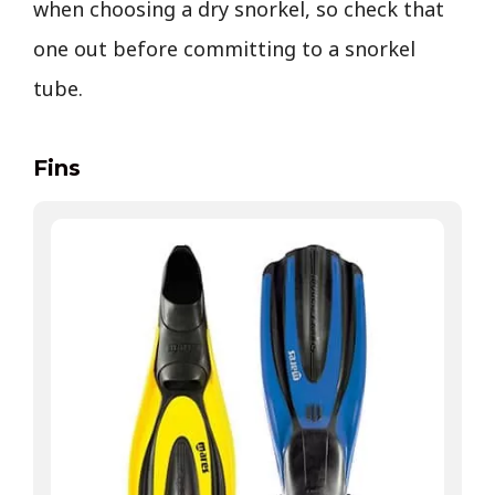
when choosing a dry snorkel, so check that
one out before committing to a snorkel
tube.
Fins