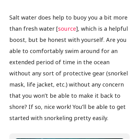
Salt water does help to buoy you a bit more
than fresh water [
source
], which is a helpful
boost, but be honest with yourself. Are you
able to comfortably swim around for an
extended period of time in the ocean
without any sort of protective gear (snorkel
mask, life jacket, etc.) without any concern
that you won’t be able to make it back to
shore? If so, nice work! You’ll be able to get
started with snorkeling pretty easily.