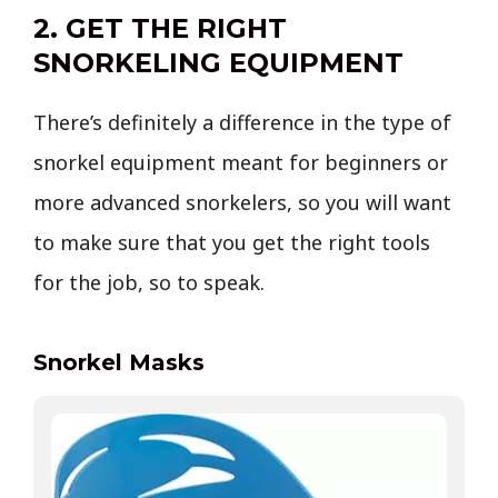
2. GET THE RIGHT
SNORKELING EQUIPMENT
There’s definitely a difference in the type of
snorkel equipment meant for beginners or
more advanced snorkelers, so you will want
to make sure that you get the right tools
for the job, so to speak.
Snorkel Masks