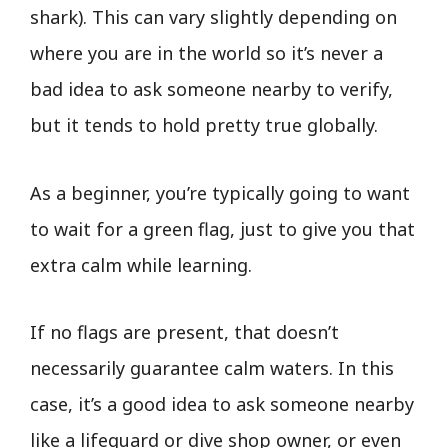
shark). This can vary slightly depending on
where you are in the world so it’s never a
bad idea to ask someone nearby to verify,
but it tends to hold pretty true globally.
As a beginner, you’re typically going to want
to wait for a green flag, just to give you that
extra calm while learning.
If no flags are present, that doesn’t
necessarily guarantee calm waters. In this
case, it’s a good idea to ask someone nearby
like a lifeguard or dive shop owner, or even