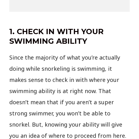
1. CHECK IN WITH YOUR
SWIMMING ABILITY
Since the majority of what you’re actually
doing while snorkeling is swimming, it
makes sense to check in with where your
swimming ability is at right now. That
doesn’t mean that if you aren’t a super
strong swimmer, you won’t be able to
snorkel. But, knowing your ability will give
you an idea of where to proceed from here.