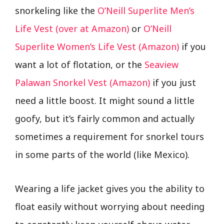
snorkeling like the
O’Neill Superlite Men’s
Life Vest (over at Amazon)
or
O’Neill
Superlite Women’s Life Vest (Amazon)
if you
want a lot of flotation, or the
Seaview
Palawan Snorkel Vest (Amazon)
if you just
need a little boost. It might sound a little
goofy, but it’s fairly common and actually
sometimes a requirement for snorkel tours
in some parts of the world (like Mexico).
Wearing a life jacket gives you the ability to
float easily without worrying about needing