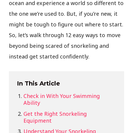
ocean and experience a world so different to
the one we’re used to. But, if you’re new, it
might be tough to figure out where to start.
So, let’s walk through 12 easy ways to move
beyond being scared of snorkeling and
instead get started confidently.
In This Article
Check in With Your Swimming
Ability
Get the Right Snorkeling
Equipment
Understand Your Snorkeling