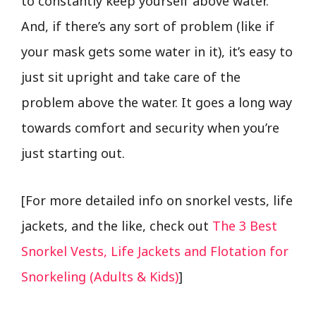
to constantly keep yourself above water.
And, if there’s any sort of problem (like if
your mask gets some water in it), it’s easy to
just sit upright and take care of the
problem above the water. It goes a long way
towards comfort and security when you’re
just starting out.
[For more detailed info on snorkel vests, life
jackets, and the like, check out
The 3 Best
Snorkel Vests, Life Jackets and Flotation for
Snorkeling (Adults & Kids)
]