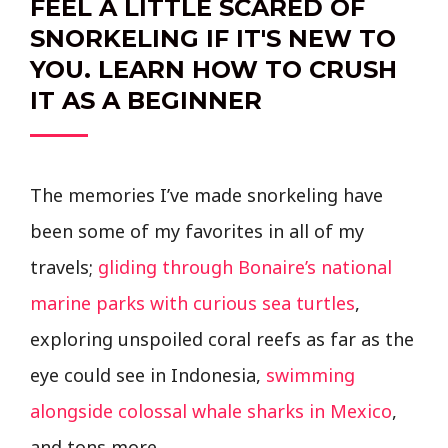
FEEL A LITTLE SCARED OF
SNORKELING IF IT'S NEW TO
YOU. LEARN HOW TO CRUSH
IT AS A BEGINNER
The memories I’ve made snorkeling have
been some of my favorites in all of my
travels;
gliding through Bonaire’s national
marine parks with curious sea turtles
,
exploring unspoiled coral reefs as far as the
eye could see in Indonesia,
swimming
alongside colossal whale sharks in Mexico
,
and tons more.