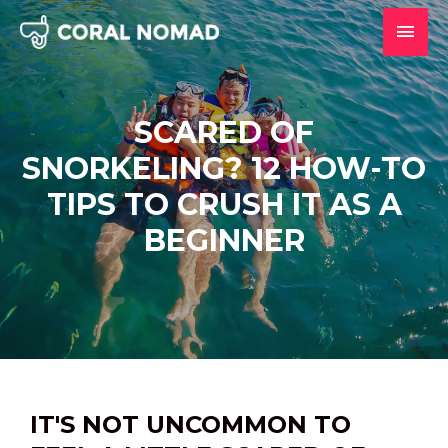
Skip
MAI
to
content
MEN
SCARED OF
SNORKELING? 12 HOW-TO
TIPS TO CRUSH IT AS A
BEGINNER
IT'S NOT UNCOMMON TO