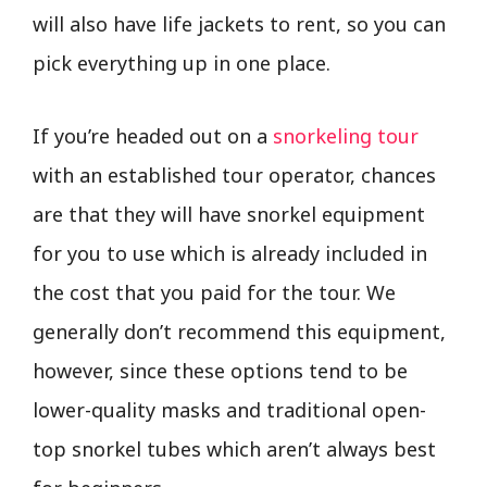
will also have life jackets to rent, so you can
pick everything up in one place.
If you’re headed out on a
snorkeling tour
with an established tour operator, chances
are that they will have snorkel equipment
for you to use which is already included in
the cost that you paid for the tour. We
generally don’t recommend this equipment,
however, since these options tend to be
lower-quality masks and traditional open-
top snorkel tubes which aren’t always best