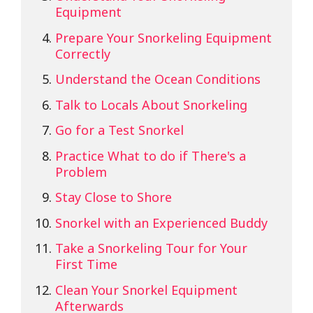
Equipment
Prepare Your Snorkeling Equipment
Correctly
Understand the Ocean Conditions
Talk to Locals About Snorkeling
Go for a Test Snorkel
Practice What to do if There's a
Problem
Stay Close to Shore
Snorkel with an Experienced Buddy
Take a Snorkeling Tour for Your
First Time
Clean Your Snorkel Equipment
Afterwards