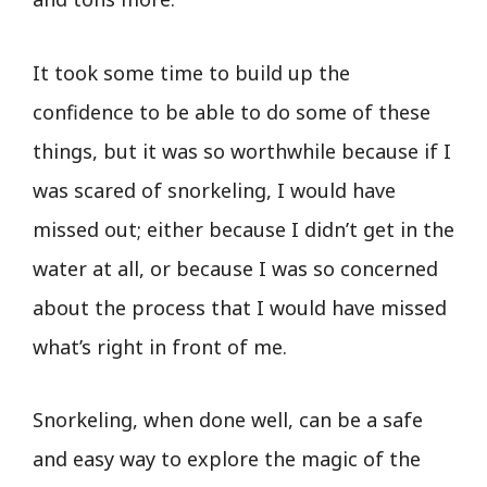
It took some time to build up the
confidence to be able to do some of these
things, but it was so worthwhile because if I
was scared of snorkeling, I would have
missed out; either because I didn’t get in the
water at all, or because I was so concerned
about the process that I would have missed
what’s right in front of me.
Snorkeling, when done well, can be a safe
and easy way to explore the magic of the