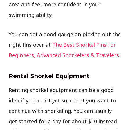
area and feel more confident in your
swimming ability.
You can get a good gauge on picking out the
right fins over at
The Best Snorkel Fins for
Beginners, Advanced Snorkelers & Travelers
.
Rental Snorkel Equipment
Renting snorkel equipment can be a good
idea if you aren’t yet sure that you want to
continue with snorkeling. You can usually
get started for a day for about $10 instead