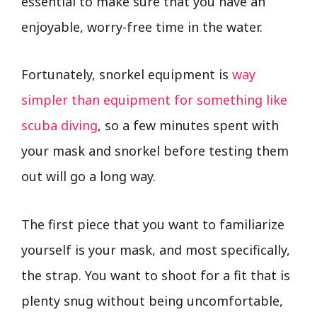
essential to make sure that you have an
enjoyable, worry-free time in the water.
Fortunately, snorkel equipment is
way
simpler than equipment for something like
scuba diving
, so a few minutes spent with
your mask and snorkel before testing them
out will go a long way.
The first piece that you want to familiarize
yourself is your mask, and most specifically,
the strap. You want to shoot for a fit that is
plenty snug without being uncomfortable,