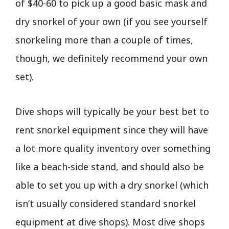
of $40-60 to pick up a good basic mask and
dry snorkel of your own (if you see yourself
snorkeling more than a couple of times,
though, we definitely recommend your own
set).
Dive shops will typically be your best bet to
rent snorkel equipment since they will have
a lot more quality inventory over something
like a beach-side stand, and should also be
able to set you up with a dry snorkel (which
isn’t usually considered standard snorkel
equipment at dive shops). Most dive shops