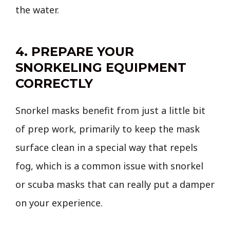
the water.
4. PREPARE YOUR
SNORKELING EQUIPMENT
CORRECTLY
Snorkel masks benefit from just a little bit
of prep work, primarily to keep the mask
surface clean in a special way that repels
fog, which is a common issue with snorkel
or scuba masks that can really put a damper
on your experience.