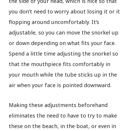
the side of your head, which is nice so that
you don’t need to worry about losing it or it
flopping around uncomfortably. It’s
adjustable, so you can move the snorkel up
or down depending on what fits your face.
Spend a little time adjusting the snorkel so
that the mouthpiece fits comfortably in
your mouth while the tube sticks up in the
air when your face is pointed downward.
Making these adjustments beforehand
eliminates the need to have to try to make
these on the beach, in the boat, or even in