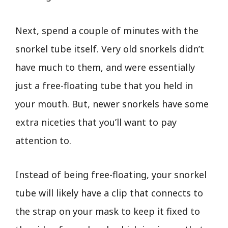
Next, spend a couple of minutes with the
snorkel tube itself. Very old snorkels didn’t
have much to them, and were essentially
just a free-floating tube that you held in
your mouth. But, newer snorkels have some
extra niceties that you’ll want to pay
attention to.
Instead of being free-floating, your snorkel
tube will likely have a clip that connects to
the strap on your mask to keep it fixed to