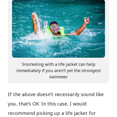
Snorkeling with a life jacket can help
immediately if you aren’t yet the strongest
swimmer.
If the above doesn’t necessarily sound like
you, that’s OK. In this case, I would
recommend picking up a life jacket for