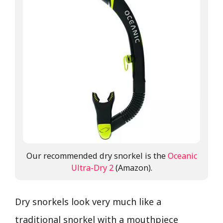
Our recommended dry snorkel is the
Oceanic
Ultra-Dry 2
(Amazon).
Dry snorkels look very much like a
traditional snorkel with a mouthpiece