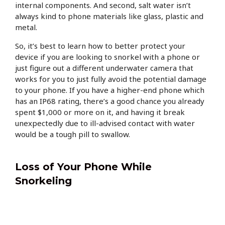
internal components. And second, salt water isn’t
always kind to phone materials like glass, plastic and
metal.
So, it’s best to learn how to better protect your
device if you are looking to snorkel with a phone or
just figure out a different underwater camera that
works for you to just fully avoid the potential damage
to your phone. If you have a higher-end phone which
has an IP68 rating, there’s a good chance you already
spent $1,000 or more on it, and having it break
unexpectedly due to ill-advised contact with water
would be a tough pill to swallow.
Loss of Your Phone While
Snorkeling