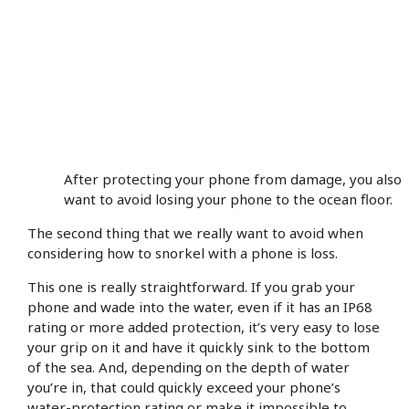
After protecting your phone from damage, you also
want to avoid losing your phone to the ocean floor.
The second thing that we really want to avoid when
considering how to snorkel with a phone is loss.
This one is really straightforward. If you grab your
phone and wade into the water, even if it has an IP68
rating or more added protection, it’s very easy to lose
your grip on it and have it quickly sink to the bottom
of the sea. And, depending on the depth of water
you’re in, that could quickly exceed your phone’s
water-protection rating or make it impossible to