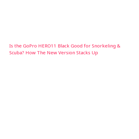
Is the GoPro HERO11 Black Good for Snorkeling &
Scuba? How The New Version Stacks Up