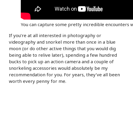
You can capture some pretty incredible encounters w
If you’re at all interested in photography or
videography and snorkel more than once in a blue
moon (or do other active things that you would dig
being able to relive later), spending a few hundred
bucks to pick up an action camera and a couple of
snorkeling accessories would absolutely be my
recommendation for you. For years, they’ve all been
worth every penny for me.