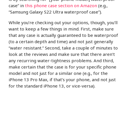
case” in
this phone case section on Amazon
(e.g.,
“Samsung Galaxy S22 Ultra waterproof case”).
While you’re checking out your options, though, you’ll
want to keep a few things in mind. First, make sure
that any case is actually guaranteed to be waterproof
(to a certain depth and time) and not just generally
“water resistant.” Second, take a couple of minutes to
look at the reviews and make sure that there aren’t
any recurring water-tightness problems. And third,
make certain that the case is for your specific phone
model and not just for a similar one (e.g., for the
iPhone 13 Pro Max, if that’s your phone, and not just
for the standard iPhone 13, or vice-versa).