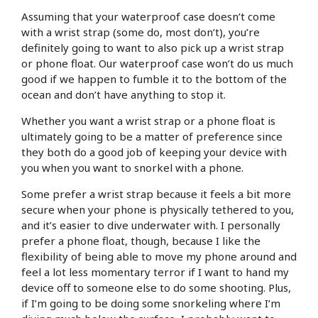
Assuming that your waterproof case doesn’t come
with a wrist strap (some do, most don’t), you’re
definitely going to want to also pick up a wrist strap
or phone float. Our waterproof case won’t do us much
good if we happen to fumble it to the bottom of the
ocean and don’t have anything to stop it.
Whether you want a wrist strap or a phone float is
ultimately going to be a matter of preference since
they both do a good job of keeping your device with
you when you want to snorkel with a phone.
Some prefer a wrist strap because it feels a bit more
secure when your phone is physically tethered to you,
and it’s easier to dive underwater with. I personally
prefer a phone float, though, because I like the
flexibility of being able to move my phone around and
feel a lot less momentary terror if I want to hand my
device off to someone else to do some shooting. Plus,
if I’m going to be doing some snorkeling where I’m