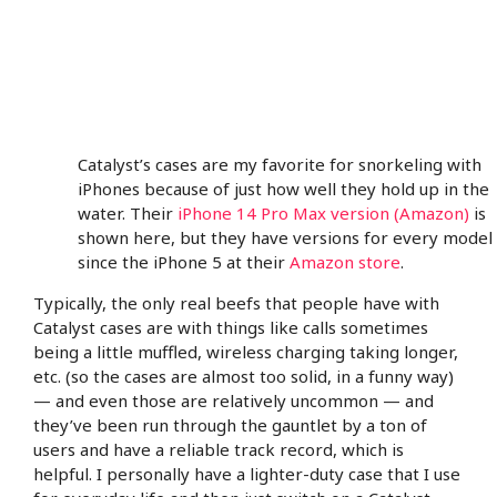
Catalyst’s cases are my favorite for snorkeling with
iPhones because of just how well they hold up in the
water. Their
iPhone 14 Pro Max version (Amazon)
is
shown here, but they have versions for every model
since the iPhone 5 at their
Amazon store
.
Typically, the only real beefs that people have with
Catalyst cases are with things like calls sometimes
being a little muffled, wireless charging taking longer,
etc. (so the cases are almost too solid, in a funny way)
— and even those are relatively uncommon — and
they’ve been run through the gauntlet by a ton of
users and have a reliable track record, which is
helpful. I personally have a lighter-duty case that I use