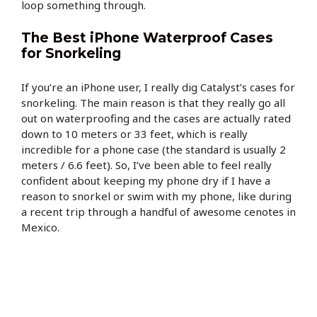
loop something through.
The Best iPhone Waterproof Cases
for Snorkeling
If you’re an iPhone user, I really dig Catalyst’s cases for
snorkeling. The main reason is that they really go all
out on waterproofing and the cases are actually rated
down to 10 meters or 33 feet, which is really
incredible for a phone case (the standard is usually 2
meters / 6.6 feet). So, I’ve been able to feel really
confident about keeping my phone dry if I have a
reason to snorkel or swim with my phone, like during
a recent trip through a handful of awesome cenotes in
Mexico.