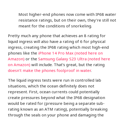
Most higher-end phones now come with IP68 water
resistance ratings, but on their own, they’re still not
meant for the conditions of snorkeling.
Pretty much any phone that achieves an 8 rating for
liquid ingress will also have a rating of 6 for physical
ingress, creating the IP68 rating which most high-end
phones like the
iPhone 14 Pro Max (noted here on
Amazon)
or the
Samsung Galaxy S23 Ultra (noted here
on Amazon)
will include. That’s great, but the rating
doesn’t make the phones foolproof in water
.
The liquid ingress tests were run in controlled lab
situations, which the ocean definitely does not
represent. First, ocean currents could potentially
create pressures beyond what the IP68 designation
would be rated for (pressure being a separate sub-
rating known as an ATM rating), potentially breaking
through the seals on your phone and damaging the