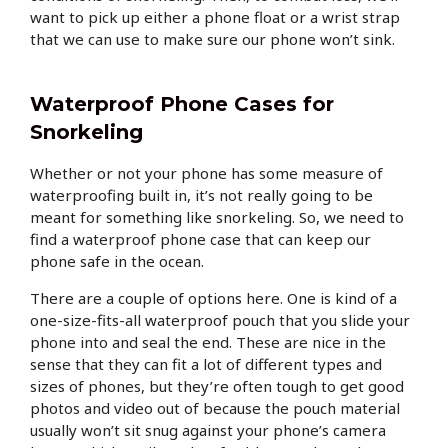
want to pick up either a phone float or a wrist strap
that we can use to make sure our phone won’t sink.
Waterproof Phone Cases for
Snorkeling
Whether or not your phone has some measure of
waterproofing built in, it’s not really going to be
meant for something like snorkeling. So, we need to
find a waterproof phone case that can keep our
phone safe in the ocean.
There are a couple of options here. One is kind of a
one-size-fits-all waterproof pouch that you slide your
phone into and seal the end. These are nice in the
sense that they can fit a lot of different types and
sizes of phones, but they’re often tough to get good
photos and video out of because the pouch material
usually won’t sit snug against your phone’s camera