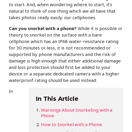
to start. And, when wondering where to start, it’s
natural to think of one thing which we all have that
takes photos really easily: our cellphones.
Can you snorkel with a phone?
While it is possible in
theory to snorkel on the surface with a bare
cellphone which has an IP68 water-resistance rating
for 30 minutes or less, it is not recommended or
supported by phone manufacturers and the risk of
damage is high enough that either additional damage
and loss protection should first be added to your
device or a separate dedicated camera with a higher
waterproof rating should be used instead.
In
In This Article
Warnings About Snorkeling with a
Phone
How to Snorkel with a Phone