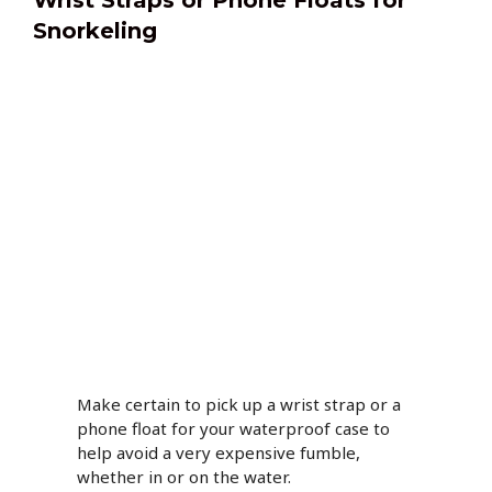
Wrist Straps or Phone Floats for
Snorkeling
Make certain to pick up a wrist strap or a
phone float for your waterproof case to
help avoid a very expensive fumble,
whether in or on the water.