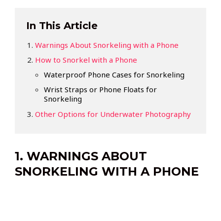
In This Article
Warnings About Snorkeling with a Phone
How to Snorkel with a Phone
Waterproof Phone Cases for Snorkeling
Wrist Straps or Phone Floats for
Snorkeling
Other Options for Underwater Photography
1. WARNINGS ABOUT
SNORKELING WITH A PHONE