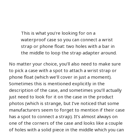
This is what you’re looking for on a
waterproof case so you can connect a wrist
strap or phone float: two holes with a bar in
the middle to loop the strap adapter around.
No matter your choice, you’ll also need to make sure
to pick a case with a spot to attach a wrist strap or
phone float (which we’ll cover in just a moment).
Sometimes this is mentioned explicitly in the
description of the case, and sometimes you’ll actually
just need to look for it on the case in the product
photos (which is strange, but I’ve noticed that some
manufacturers seem to forget to mention if their case
has a spot to connect a strap). It’s almost always on
one of the corners of the case and looks like a couple
of holes with a solid piece in the middle which you can