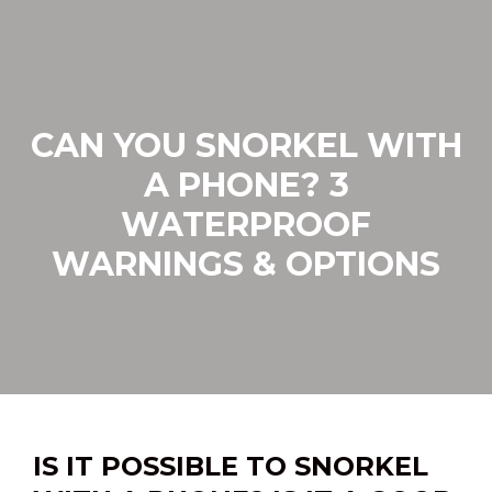
Skip
to
content
CAN YOU SNORKEL WITH
A PHONE? 3
WATERPROOF
WARNINGS & OPTIONS
IS IT POSSIBLE TO SNORKEL