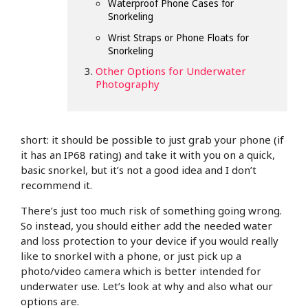
Waterproof Phone Cases for
Snorkeling
Wrist Straps or Phone Floats for
Snorkeling
Other Options for Underwater
Photography
short: it should be possible to just grab your phone (if
it has an IP68 rating) and take it with you on a quick,
basic snorkel, but it’s not a good idea and I don’t
recommend it.
There’s just too much risk of something going wrong.
So instead, you should either add the needed water
and loss protection to your device if you would really
like to snorkel with a phone, or just pick up a
photo/video camera which is better intended for
underwater use. Let’s look at why and also what our
options are.