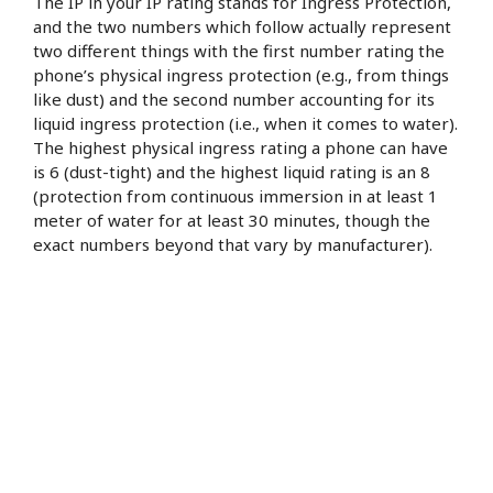
The IP in your IP rating stands for Ingress Protection,
and the two numbers which follow actually represent
two different things with the first number rating the
phone’s physical ingress protection (e.g., from things
like dust) and the second number accounting for its
liquid ingress protection (i.e., when it comes to water).
The highest physical ingress rating a phone can have
is 6 (dust-tight) and the highest liquid rating is an 8
(protection from continuous immersion in at least 1
meter of water for at least 30 minutes, though the
exact numbers beyond that vary by manufacturer).