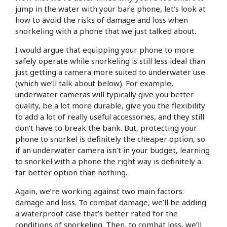
jump in the water with your bare phone, let’s look at
how to avoid the risks of damage and loss when
snorkeling with a phone that we just talked about.
I would argue that equipping your phone to more
safely operate while snorkeling is still less ideal than
just getting a camera more suited to underwater use
(which we’ll talk about below). For example,
underwater cameras will typically give you better
quality, be a lot more durable, give you the flexibility
to add a lot of really useful accessories, and they still
don’t have to break the bank. But, protecting your
phone to snorkel is definitely the cheaper option, so
if an underwater camera isn’t in your budget, learning
to snorkel with a phone the right way is definitely a
far better option than nothing.
Again, we’re working against two main factors:
damage and loss. To combat damage, we’ll be adding
a waterproof case that’s better rated for the
conditions of snorkeling. Then, to combat loss, we’ll