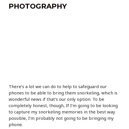
PHOTOGRAPHY
There’s a lot we can do to help to safeguard our
phones to be able to bring them snorkeling, which is
wonderful news if that’s our only option. To be
completely honest, though, If I’m going to be looking
to capture my snorkeling memories in the best way
possible, I’m probably not going to be bringing my
phone.