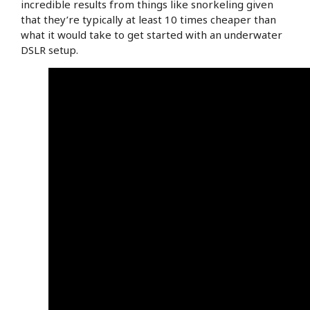
incredible results from things like snorkeling given
that they’re typically at least 10 times cheaper than
what it would take to get started with an underwater
DSLR setup.