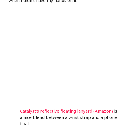
when I didn’t have my hands on it.
Catalyst’s reflective floating lanyard (Amazon)
is
a nice blend between a wrist strap and a phone
float.