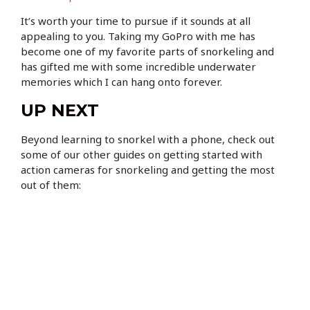
It’s worth your time to pursue if it sounds at all
appealing to you. Taking my GoPro with me has
become one of my favorite parts of snorkeling and
has gifted me with some incredible underwater
memories which I can hang onto forever.
UP NEXT
Beyond learning to snorkel with a phone, check out
some of our other guides on getting started with
action cameras for snorkeling and getting the most
out of them: