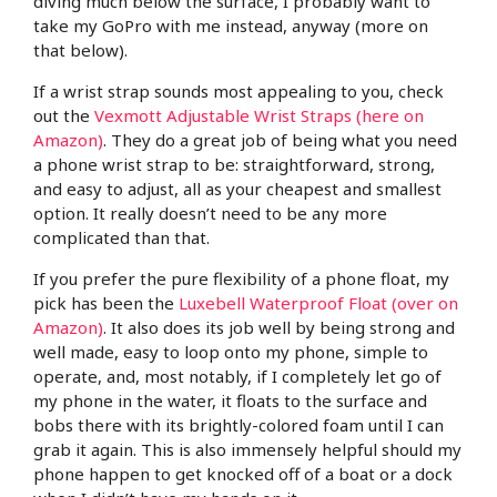
diving much below the surface, I probably want to
take my GoPro with me instead, anyway (more on
that below).
If a wrist strap sounds most appealing to you, check
out the
Vexmott Adjustable Wrist Straps (here on
Amazon)
. They do a great job of being what you need
a phone wrist strap to be: straightforward, strong,
and easy to adjust, all as your cheapest and smallest
option. It really doesn’t need to be any more
complicated than that.
If you prefer the pure flexibility of a phone float, my
pick has been the
Luxebell Waterproof Float (over on
Amazon)
. It also does its job well by being strong and
well made, easy to loop onto my phone, simple to
operate, and, most notably, if I completely let go of
my phone in the water, it floats to the surface and
bobs there with its brightly-colored foam until I can
grab it again. This is also immensely helpful should my
phone happen to get knocked off of a boat or a dock