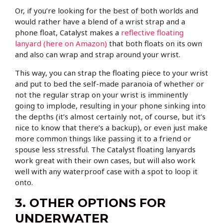
Or, if you’re looking for the best of both worlds and
would rather have a blend of a wrist strap and a
phone float, Catalyst makes a
reflective floating
lanyard (here on Amazon)
that both floats on its own
and also can wrap and strap around your wrist.
This way, you can strap the floating piece to your wrist
and put to bed the self-made paranoia of whether or
not the regular strap on your wrist is imminently
going to implode, resulting in your phone sinking into
the depths (it’s almost certainly not, of course, but it’s
nice to know that there’s a backup), or even just make
more common things like passing it to a friend or
spouse less stressful. The Catalyst floating lanyards
work great with their own cases, but will also work
well with any waterproof case with a spot to loop it
onto.
3. OTHER OPTIONS FOR
UNDERWATER