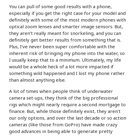
You can pull of some good results with a phone,
especially if you get the right case for your model and
definitely with some of the most modern phones with
optical zoom lenses and smarter image sensors. But,
they aren’t really meant for snorkeling, and you can
definitely get better results from something that is.
Plus, I’ve never been super comfortable with the
inherent risk of bringing my phone into the water, so
I usually keep that to a minimum. Ultimately, my life
would be a whole heck of a lot more impacted if
something wild happened and I lost my phone rather
than almost anything else.
A lot of times when people think of underwater
camera set-ups, they think of the big professional
rigs which might nearly require a second mortgage to
finance. But, while those definitely exist, they aren’t
our only options, and over the last decade or so action
cameras (like those from GoPro) have made crazy
good advances in being able to generate pretty