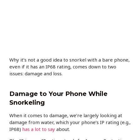
Why it’s not a good idea to snorkel with a bare phone,
even if it has an IP68 rating, comes down to two
issues: damage and loss.
Damage to Your Phone While
Snorkeling
When it comes to damage, we’re largely looking at
damage from water, which your phone’s IP rating (e.g.,
IP68)
has a lot to say
about.