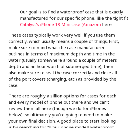
Our goal is to find a waterproof case that is exactly
manufactured for our specific phone, like the tight fit
Catalyst’s iPhone 13 Mini case (Amazon)
here.
These cases typically work very well if you use them
correctly, which usually means a couple of things. First,
make sure to mind what the case manufacturer
outlines in terms of maximum depth and time in the
water (usually somewhere around a couple of meters
depth and an hour worth of submerged time), then
also make sure to seal the case correctly and close all
of the port covers (charging, etc.) as provided by the
case.
There are roughly a zillion options for cases for each
and every model of phone out there and we can’t
review them all here (though we do for iPhones
below), so ultimately you’re going to need to make
your own final decision. A good place to start looking
is by searching for “[your phone model] waterproof