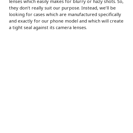
lenses which easily makes for blurry or hazy shots. So,
they don’t really suit our purpose. Instead, we’ll be
looking for cases which are manufactured specifically
and exactly for our phone model and which will create
a tight seal against its camera lenses.