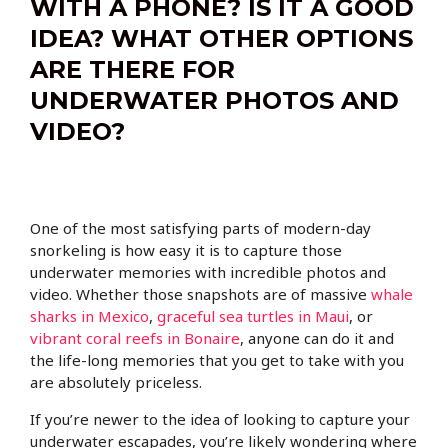
WITH A PHONE? IS IT A GOOD
IDEA? WHAT OTHER OPTIONS
ARE THERE FOR
UNDERWATER PHOTOS AND
VIDEO?
One of the most satisfying parts of modern-day
snorkeling is how easy it is to capture those
underwater memories with incredible photos and
video. Whether those snapshots are of massive
whale
sharks in Mexico
,
graceful sea turtles in Maui
, or
vibrant coral reefs in Bonaire
, anyone can do it and
the life-long memories that you get to take with you
are absolutely priceless.
If you’re newer to the idea of looking to capture your
underwater escapades, you’re likely wondering where