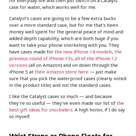
for everyday life and then just switch on a Catalyst
case for water, which works well for me.
Catalyst’s cases are going to be a few extra bucks
over a more standard case, but for me that’s been
money well spent for the general peace of mind and
added depth capability, which are both huge if you
want to take your phone snorkeling with you. They
have cases made for
the new iPhone 14 models
,
the
previous round of iPhone 13s
,
all of the iPhone 12
versions
(all on Amazon) and on down through the
iPhone 5 at
their Amazon store here
— just make
sure that you pick the waterproof cases (clearly noted
in the product title) and not the standard cases.
I like the Catalyst cases so much — and because
they’re so useful — they’ve even made our list of
the
best gift ideas for snorkelers
. A high honor, if I do say
so myself.