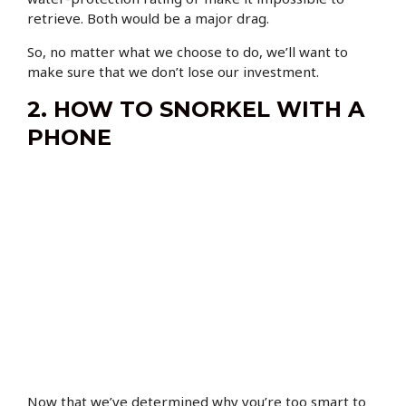
retrieve. Both would be a major drag.
So, no matter what we choose to do, we’ll want to
make sure that we don’t lose our investment.
2. HOW TO SNORKEL WITH A
PHONE
Now that we’ve determined why you’re too smart to