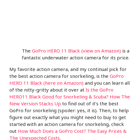
The
GoPro HERO 11 Black (view on Amazon)
is a
fantastic underwater action camera for its price.
My favorite action camera, and my continual pick for
the best action camera for snorkeling, is the
GoPro
HERO 11 Black (here on Amazon)
and you can learn all
of the nitty-gritty about it over at
Is the GoPro
HERO11 Black Good for Snorkeling & Scuba? How The
New Version Stacks Up
to find out of it’s the best
GoPro for snorkeling (spoiler: yes, it is). Then, to help
figure out exactly what you might need to buy to get
started with an action camera for snorkeling, check
out
How Much Does a GoPro Cost? The Easy Prices &
The Unexpected Costs
.